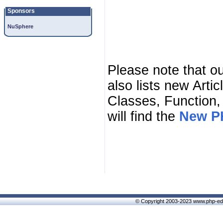
Sponsors
NuSphere
Please note that o
also lists new Arti
Classes, Function,
will find the
New PH
© Copyright 2003-2023 www.php-edi