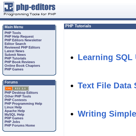
PHP Tutorials
Main Menu
PHP Tools
PHP Help Request
PHP Editors Newsletter
Editor Search
Reviewed PHP Editors
Latest News
Submit News
Learning SQL
PHP Tutorials
PHP Book Reviews
Online Book Chapters
PHP Games
Forums
Text File Data
PHP Desktop Editors
Other PHP Tools
PHP Contests
PHP Programming Help
Linux Help
Apache Help
Writing Simpl
MySQL Help
PHP Games
PHP Jobs
PHP Forums Home