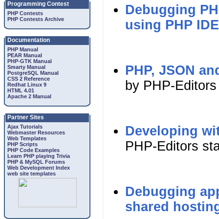
Programming Contest
Debugging PHP
PHP Contests
PHP Contests Archive
using PHP IDE
Documentation
PHP Manual
PEAR Manual
PHP-GTK Manual
PHP, JSON and
Smarty Manual
PostgreSQL Manual
CSS 2 Reference
by PHP-Editors 
Redhat Linux 9
HTML 4.01
Apache 2 Manual
Partner Sites
Ajax Tutorials
Developing wi
Webmaster Resources
Web Templates
PHP-Editors sta
PHP Scripts
PHP Code Examples
Learn PHP playing Trivia
PHP & MySQL Forums
Web Development Index
web site templates
Debugging appl
shared hostin